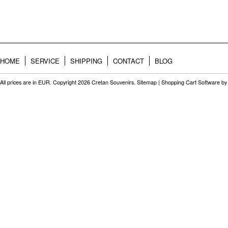
HOME
SERVICE
SHIPPING
CONTACT
BLOG
All prices are in
EUR
. Copyright 2026 Cretan Souvenirs.
Sitemap
|
Shopping Cart Software
by