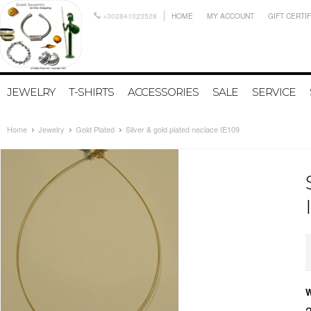
+302841023528
HOME
MY ACCOUNT
GIFT CERTI
JEWELRY
T-SHIRTS
ACCESSORIES
SALE
SERVICE
Home
Jewelry
Gold Plated
Silver & gold plated neclace IE109
W