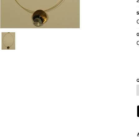
S
G
Q