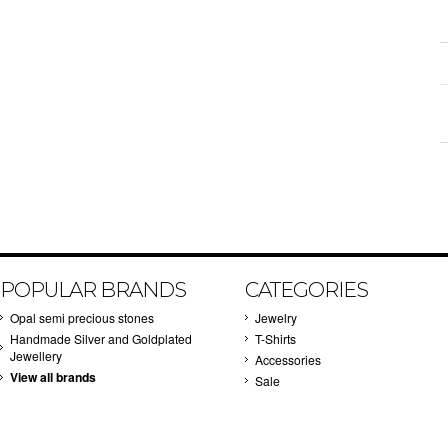
POPULAR BRANDS
CATEGORIES
Opal semi precious stones
Jewelry
Handmade Silver and Goldplated
T-Shirts
Jewellery
Accessories
View all brands
Sale