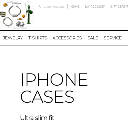
+302841023528
HOME
MY ACCOUNT
GIFT CERTI
JEWELRY
T-SHIRTS
ACCESSORIES
SALE
SERVICE
IPHONE
CASES
Ultra slim fit