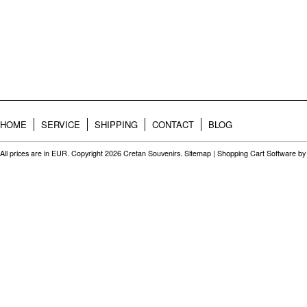
HOME
SERVICE
SHIPPING
CONTACT
BLOG
All prices are in
EUR
. Copyright 2026 Cretan Souvenirs.
Sitemap
|
Shopping Cart Software
by