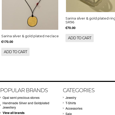
Sarina silver & gold plated rin
SR96
€70.00
Sarina silver & gold plated neclace
ADD TO CART
€170.00
ADD TO CART
POPULAR BRANDS
CATEGORIES
Opal semi precious stones
Jewelry
Handmade Silver and Goldplated
T-Shirts
Jewellery
Accessories
View all brands
Sale