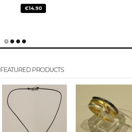
€14.90
FEATURED PRODUCTS