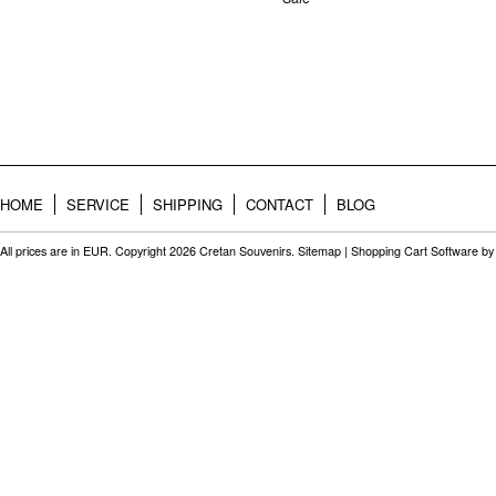
HOME
SERVICE
SHIPPING
CONTACT
BLOG
All prices are in
EUR
. Copyright 2026 Cretan Souvenirs.
Sitemap
|
Shopping Cart Software
by