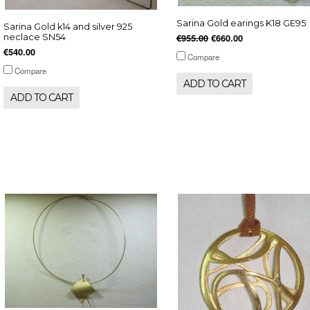
Sarina Gold earings K18 GE95
Sarina Gold k14 and silver 925
neclace SN54
€955.00
€660.00
€540.00
Compare
Compare
ADD TO CART
ADD TO CART