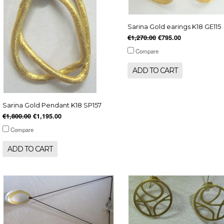
Sarina Gold earings K18 GE115
€1,270.00
€795.00
Compare
ADD TO CART
Sarina Gold Pendant K18 SP157
€1,800.00
€1,195.00
Compare
ADD TO CART