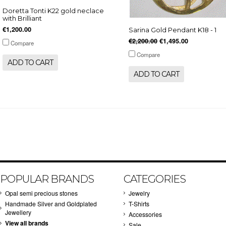
Doretta Tonti K22 gold neclace
with Brilliant
€1,200.00
Sarina Gold Pendant K18 - 1
€2,200.00
€1,495.00
Compare
Compare
ADD TO CART
ADD TO CART
POPULAR BRANDS
CATEGORIES
Opal semi precious stones
Jewelry
Handmade Silver and Goldplated
T-Shirts
Jewellery
Accessories
View all brands
Sale