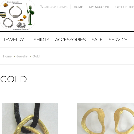
+302841023528
HOME
MY ACCOUNT
GIFT CERTI
JEWELRY
T-SHIRTS
ACCESSORIES
SALE
SERVICE
Home
Jewelry
Gold
GOLD