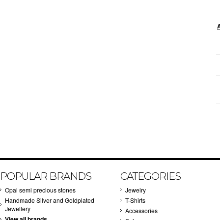
POPULAR BRANDS
CATEGORIES
Opal semi precious stones
Jewelry
Handmade Silver and Goldplated
T-Shirts
Jewellery
Accessories
View all brands