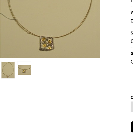
W
S
G
Q