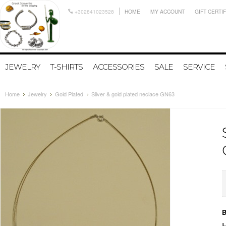
+302841023528
HOME
MY ACCOUNT
GIFT CERTI
JEWELRY
T-SHIRTS
ACCESSORIES
SALE
SERVICE
Home
Jewelry
Gold Plated
Silver & gold plated neclace GN63
B