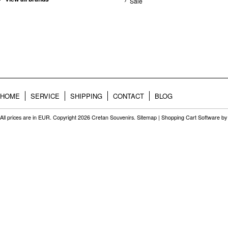
Sale
HOME
SERVICE
SHIPPING
CONTACT
BLOG
All prices are in
EUR
. Copyright 2026 Cretan Souvenirs.
Sitemap
|
Shopping Cart Software
by